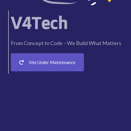
V4Tech
From Concept to Code – We Build What Matters
Site Under Maintenance